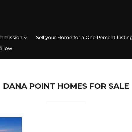
ommission
Sell your Home for a One Percent Listin
Zillow
DANA POINT HOMES FOR SALE