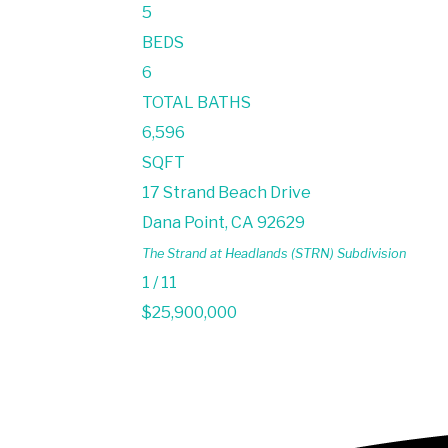
5
BEDS
6
TOTAL BATHS
6,596
SQFT
17 Strand Beach Drive
Dana Point
,
CA
92629
The Strand at Headlands (STRN)
Subdivision
1
/
11
$25,900,000