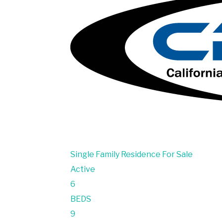
Single Family Residence
For Sale
Active
6
BEDS
9