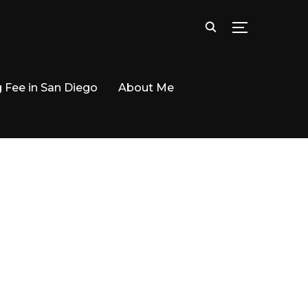
TOGGLE SID
g Fee in San Diego
About Me