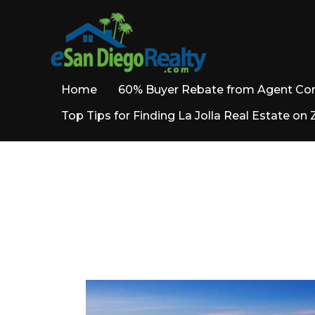
Home
60% Buyer Rebate from Agent C
Top Tips for Finding La Jolla Real Estate on 