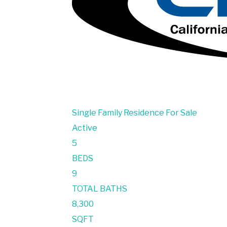
Single Family Residence
For Sale
Active
5
BEDS
9
TOTAL BATHS
8,300
SQFT