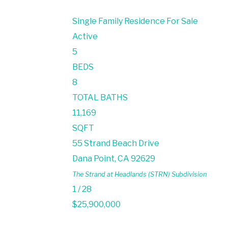
Single Family Residence
For Sale
Active
5
BEDS
8
TOTAL BATHS
11,169
SQFT
55 Strand Beach Drive
Dana Point
,
CA
92629
The Strand at Headlands (STRN)
Subdivision
1
/
28
$25,900,000