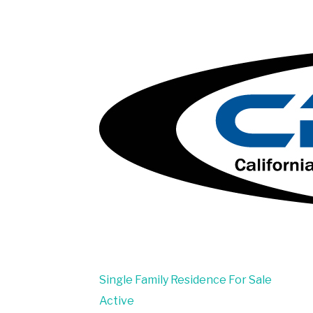
Single Family Residence
For Sale
Active