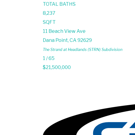
TOTAL BATHS
8,237
SQFT
11 Beach View Ave
Dana Point
,
CA
92629
The Strand at Headlands (STRN)
Subdivision
1
/
65
$21,500,000