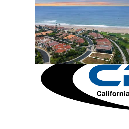
1
/
57
$59,995,000