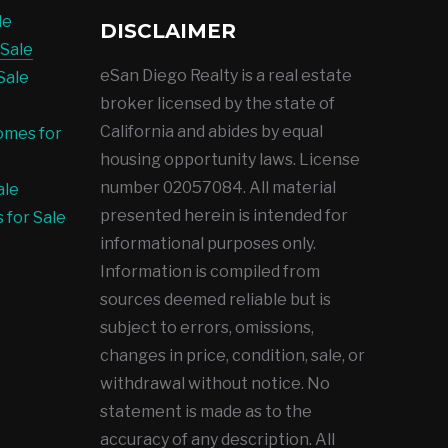
le
DISCLAIMER
Sale
eSan Diego Realty is a real estate
Sale
broker licensed by the state of
California and abides by equal
omes for
housing opportunity laws. License
number 02057084. All material
ale
presented herein is intended for
 for Sale
informational purposes only.
Information is compiled from
sources deemed reliable but is
subject to errors, omissions,
changes in price, condition, sale, or
withdrawal without notice. No
statement is made as to the
accuracy of any description. All