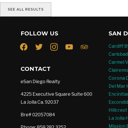
SEE ALL RESULTS
FOLLOW US
SAN D
facebook
twitter
instagram
youtube
tripadvisor
Cardiff 
Carlsbad
Carmel V
CONTACT
Clairemo
Corona D
eSan Diego Realty
Del Mar 
4225 Executive Square Suite 600
Encinita
La Jolla Ca. 92037
Escondid
Hillcres
Bre# 02057084
La Jolla
Mission 
Phone: 858.282.3252