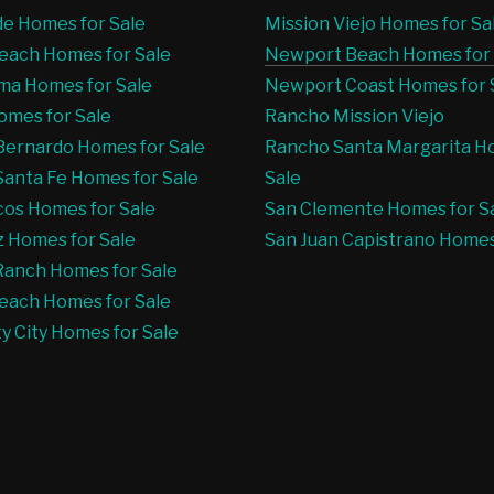
e Homes for Sale
Mission Viejo Homes for Sa
Beach Homes for Sale
Newport Beach Homes for 
ma Homes for Sale
Newport Coast Homes for 
mes for Sale
Rancho Mission Viejo
ernardo Homes for Sale
Rancho Santa Margarita H
anta Fe Homes for Sale
Sale
os Homes for Sale
San Clemente Homes for S
 Homes for Sale
San Juan Capistrano Homes
Ranch Homes for Sale
each Homes for Sale
ty City Homes for Sale