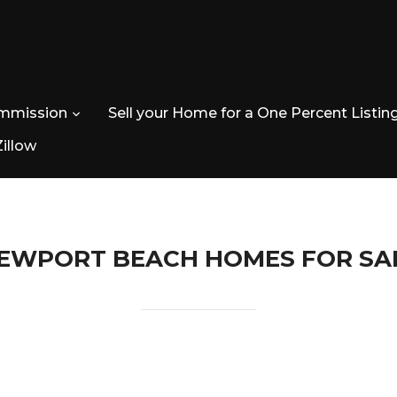
ommission
Sell your Home for a One Percent Listin
Zillow
EWPORT BEACH HOMES FOR SA