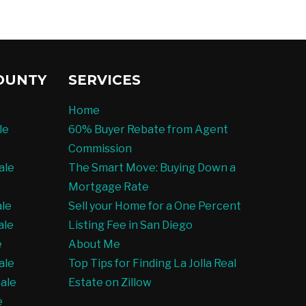
OUNTY
SERVICES
Home
le
60% Buyer Rebate from Agent
Commission
ale
The Smart Move: Buying Down a
Mortgage Rate
ale
Sell your Home for a One Percent
ale
Listing Fee in San Diego
e
About Me
ale
Top Tips for Finding La Jolla Real
ale
Estate on Zillow
e