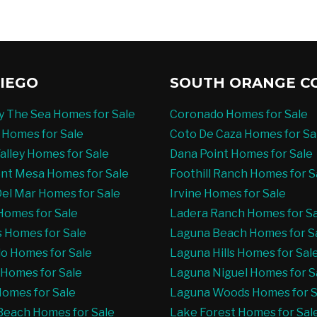
IEGO
SOUTH ORANGE C
By The Sea Homes for Sale
Coronado Homes for Sale
 Homes for Sale
Coto De Caza Homes for Sa
alley Homes for Sale
Dana Point Homes for Sale
nt Mesa Homes for Sale
Foothill Ranch Homes for S
el Mar Homes for Sale
Irvine Homes for Sale
Homes for Sale
Ladera Ranch Homes for S
s Homes for Sale
Laguna Beach Homes for S
o Homes for Sale
Laguna Hills Homes for Sal
t Homes for Sale
Laguna Niguel Homes for S
 Homes for Sale
Laguna Woods Homes for S
Beach Homes for Sale
Lake Forest Homes for Sal