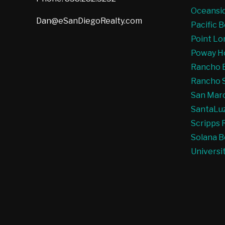
Oceansid
Dan@eSanDiegoRealty.com
Pacific 
Point Lo
Poway Ho
Rancho B
Rancho S
San Marc
SantaLuz
Scripps 
Solana B
Universi